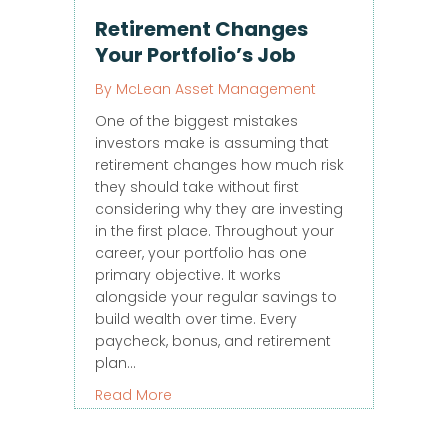
Retirement Changes
Your Portfolio’s Job
By
McLean Asset Management
One of the biggest mistakes
investors make is assuming that
retirement changes how much risk
they should take without first
considering why they are investing
in the first place. Throughout your
career, your portfolio has one
primary objective. It works
alongside your regular savings to
build wealth over time. Every
paycheck, bonus, and retirement
plan…
about Retirement Changes Your Portfol
Read More