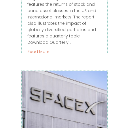
features the returns of stock and
bond asset classes in the US and
international markets. The report
also illustrates the impact of
globally diversified portfolios and
features a quarterly topic.
Download Quarterly…
about 2026 – Q2 Quarterly Market Rev
Read More