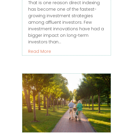
That is one reason direct indexing
has become one of the fastest-
growing investment strategies
among affluent investors. Few
investment innovations have had a
bigger impact on long-term
investors than…
about When Direct Indexing Makes Se
Read More