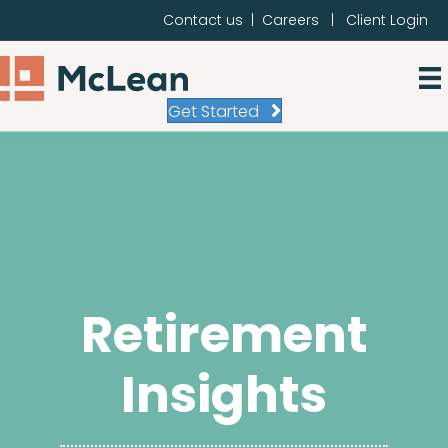
Contact us
|
Careers
|
Client Login
Get Started
Retirement
Insights