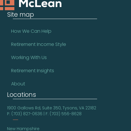
Site map
How We Can Help
Retirement Income Style
Working With Us
Retirement Insights
About
Locations
1900 Gallows Rd, Suite 350, Tysons, VA 22182
P: (703) 827-0636 | F: (703) 556-8628
New Hampshire