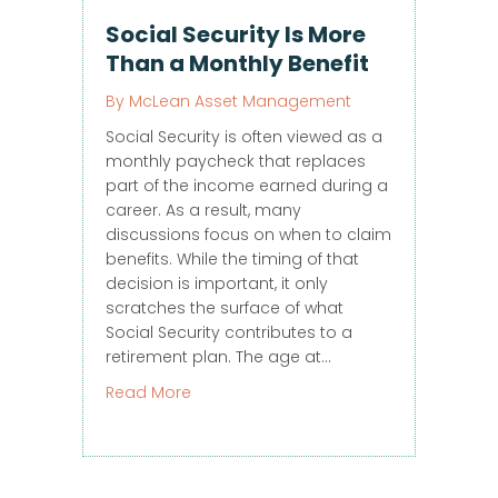
Social Security Is More
Than a Monthly Benefit
By
McLean Asset Management
Social Security is often viewed as a
monthly paycheck that replaces
part of the income earned during a
career. As a result, many
discussions focus on when to claim
benefits. While the timing of that
decision is important, it only
scratches the surface of what
Social Security contributes to a
retirement plan. The age at…
about Social Security Is More Than a M
Read More