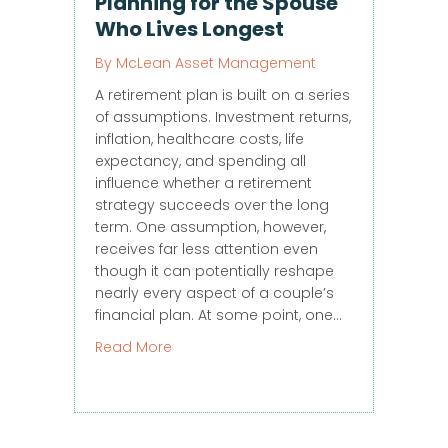
Planning for the Spouse
Who Lives Longest
By
McLean Asset Management
A retirement plan is built on a series
of assumptions. Investment returns,
inflation, healthcare costs, life
expectancy, and spending all
influence whether a retirement
strategy succeeds over the long
term. One assumption, however,
receives far less attention even
though it can potentially reshape
nearly every aspect of a couple’s
financial plan. At some point, one…
about Planning for the Spouse Who Li
Read More