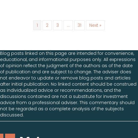
1
2
3
…
31
Next »
Blog posts linked on this page are intended for convenience,
educational, and informational purposes only. All expressions
of opinion reflect the judgment of the authors as of the date
of publication and are subject to change. The adviser does
not endeavor to update or remove blog posts and articles
after initial publication. No linked content should be construed
as individualized advice or recommendations, and the
discussions contained are not a substitute for investment
advice from a professional adviser. This commentary should
not be regarded as a complete analysis of the subjects
discussed.