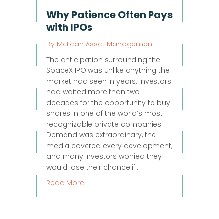
Why Patience Often Pays
with IPOs
By
McLean Asset Management
The anticipation surrounding the
SpaceX IPO was unlike anything the
market had seen in years. Investors
had waited more than two
decades for the opportunity to buy
shares in one of the world’s most
recognizable private companies.
Demand was extraordinary, the
media covered every development,
and many investors worried they
would lose their chance if…
about Why Patience Often Pays with I
Read More