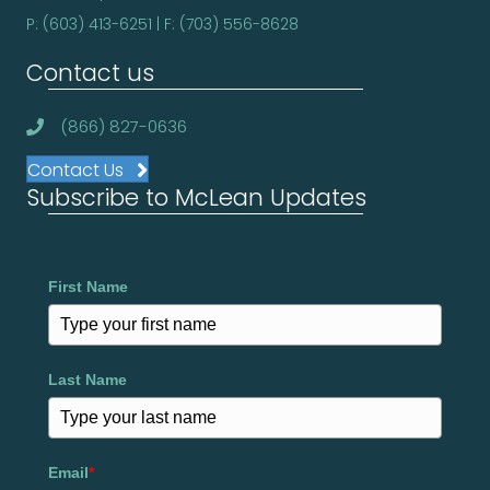
P: (603) 413-6251 | F: (703) 556-8628
Contact us
(866) 827-0636
Contact Us
Subscribe to McLean Updates
First Name
Last Name
Email
*