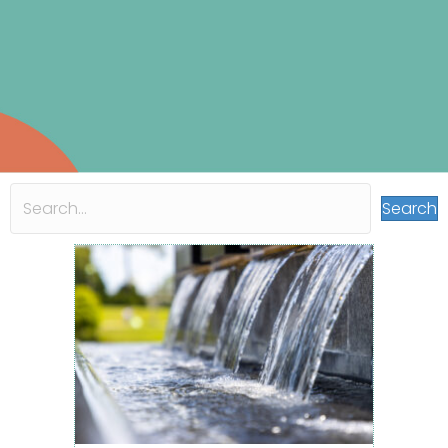
Search