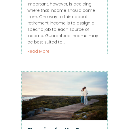
important, however, is deciding
where that income should come
from. One way to think about
retirement income is to assign a
specific job to each source of
income. Guaranteed income may
be best suited to…
about How Much of Your Retirement I
Read More