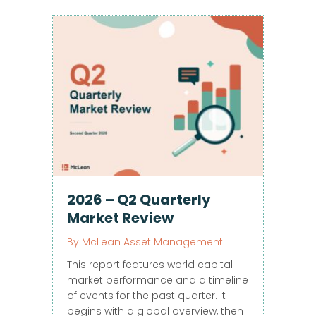
2026 – Q2 Quarterly
Market Review
By
McLean Asset Management
This report features world capital
market performance and a timeline
of events for the past quarter. It
begins with a global overview, then