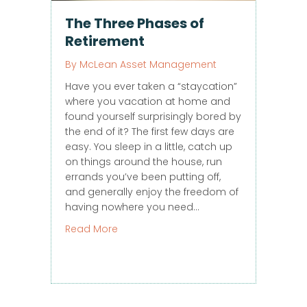
The Three Phases of
Retirement
By
McLean Asset Management
Have you ever taken a “staycation”
where you vacation at home and
found yourself surprisingly bored by
the end of it? The first few days are
easy. You sleep in a little, catch up
on things around the house, run
errands you’ve been putting off,
and generally enjoy the freedom of
having nowhere you need…
about The Three Phases of Retirement
Read More