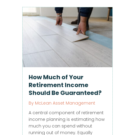
How Much of Your
Retirement Income
Should Be Guaranteed?
By
McLean Asset Management
A central component of retirement
income planning is estimating how
much you can spend without
running out of money. Equally