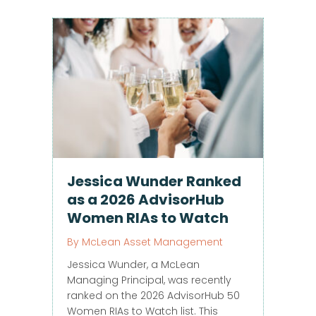
Jessica Wunder Ranked
as a 2026 AdvisorHub
Women RIAs to Watch
By
McLean Asset Management
Jessica Wunder, a McLean
Managing Principal, was recently
ranked on the 2026 AdvisorHub 50
Women RIAs to Watch list. This