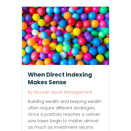
When Direct Indexing
Makes Sense
By
McLean Asset Management
Building wealth and keeping wealth
often require different strategies.
Once a portfolio reaches a certain
size, taxes begin to matter almost
as much as investment returns.