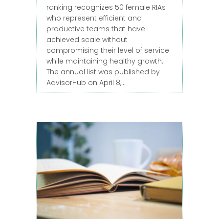
ranking recognizes 50 female RIAs
who represent efficient and
productive teams that have
achieved scale without
compromising their level of service
while maintaining healthy growth.
The annual list was published by
AdvisorHub on April 8,…
about Jessica Wunder Ranked as a 20
Read More