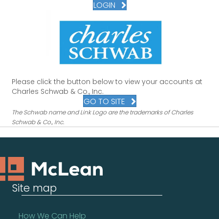
LOGIN
Please click the button below to view your accounts at
Charles Schwab & Co., Inc.
GO TO SITE
The Schwab name and Link Logo are the trademarks of Charles
Schwab & Co., Inc.
Site map
How We Can Help