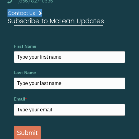
(866) 827-0636
Contact Us
Subscribe to McLean Updates
First Name
Last Name
Email
*
Submit