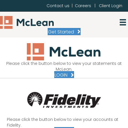
Contact us
|
Careers
|
Client Login
Get Started
Please click the button below to view your statements at
McLean.
LOGIN
Please click the button below to view your accounts at
Fidelity.