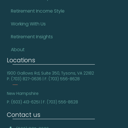
Retirement Income Style
Working With Us
Retirement Insights
About
Locations
1900 Gallows Rd, Suite 350, Tysons, VA 22182
P: (703) 827-0636 | F: (703) 556-8628
New Hampshire
P: (603) 413-6251 | F: (703) 556-8628
Contact us