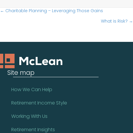
Posts
← Charitable Planning – Leveraging Those Gains
What is Risk? →
navigation
Site map
How We Can Help
Retirement Income Style
Working With Us
Retirement Insights