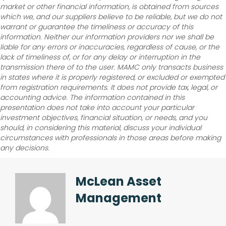
market or other financial information, is obtained from sources
which we, and our suppliers believe to be reliable, but we do not
warrant or guarantee the timeliness or accuracy of this
information. Neither our information providers nor we shall be
liable for any errors or inaccuracies, regardless of cause, or the
lack of timeliness of, or for any delay or interruption in the
transmission there of to the user. MAMC only transacts business
in states where it is properly registered, or excluded or exempted
from registration requirements. It does not provide tax, legal, or
accounting advice. The information contained in this
presentation does not take into account your particular
investment objectives, financial situation, or needs, and you
should, in considering this material, discuss your individual
circumstances with professionals in those areas before making
any decisions.
McLean Asset
Management