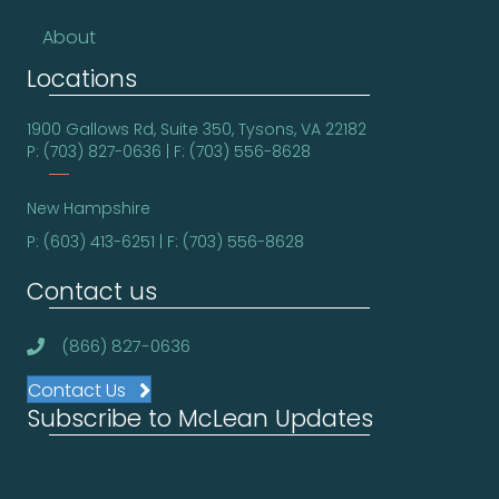
About
Locations
1900 Gallows Rd, Suite 350, Tysons, VA 22182
P: (703) 827-0636 | F: (703) 556-8628
New Hampshire
P: (603) 413-6251 | F: (703) 556-8628
Contact us
(866) 827-0636
Contact Us
Subscribe to McLean Updates