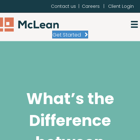
Contact us
|
Careers
|
Client Login
Get Started
What’s the
Difference