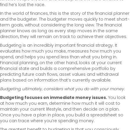
find he’s lost the race.
In the world of finances, this is the story of the financial planner
and the budgeter. The budgeter moves quickly to meet short-
term goals, without considering the long view. The financial
planner knows as long as every step moves in the same
direction, they will remain on track to achieve their objectives.
Budgeting is an incredibly important financial strategy. It
evaluates how much you make, measures how much you
spend, and helps you spend less than what you bring in.
Financial planning, on the other hand, looks at your current
financial state and builds a comprehensive portfolio by
predicting future cash flows, asset values and withdrawal
plans based on information that’s currently available.
Budgeting, ultimately, considers what you
do
with your money.
Budgeting focuses on immediate money issues.
You look
at how much you earn, determine how much it will cost to
maintain your current lifestyle, and then decide on a plan.
Once you have a plan in place, you build a spreadsheet so
you can trace where you’re spending money.
The greatest benefit to budgeting is that you consciously