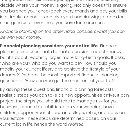
decide where your money is going. Not only does this ensure
you balance your checkbook every month and pay your bills
in a timely manner, it can give you financial wiggle room for
emergencies or even help you save for retirement.
Financial planning, on the other hand, considers what you can
be
with your money
.
Financial planning considers your entire life.
Financial
planning also uses math to make decisions about money,
but it’s about reaching larger, more long-term goals. It asks,
“Who are you? Who do you want to be? How should you
modify your current lifestyle to achieve the lifestyle of your
dreams?” Perhaps the most important financial planning
question is, “How can you get the most out of your life?”
By asking these questions, financial planning forecasts
realistic steps you can take as new opportunities arrive
.
It can
project the steps you should take to manage risk for your
business, reduce tax liabilities, plan your wedding, have
children, support your children in college, retire, and pass on
your estate. These steps are determined based on your
current lot in life, hence the word
realistic
.