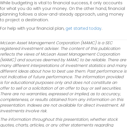
While budgeting is vital to financial success, it only accounts
for what you do with your money. On the other hand, financial
planning follows a slow-and-steady approach, using money
to project a destination.
For help with your financial plan,
get started today
.
McLean Asset Management Corporation (MAMC) is a SEC
registered investment adviser. The content of this publication
reflects the views of McLean Asset Management Corporation
(MAMC) and sources deemed by MAMC to be reliable. There are
many different interpretations of investment statistics and many
different ideas about how to best use them. Past performance is
not indicative of future performance. The information provided
is for educational purposes only and does not constitute an
offer to sell or a solicitation of an offer to buy or sell securities.
There are no warranties, expressed or implied, as to accuracy,
completeness, or results obtained from any information on this
presentation. Indexes are not available for direct investment. All
investments involve risk.
The information throughout this presentation, whether stock
quotes, charts, articles, or any other statements regarding