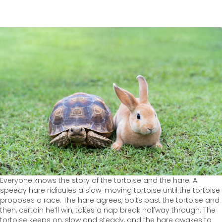
Everyone knows the story of the tortoise and the hare: A
speedy hare ridicules a slow-moving tortoise until the tortoise
proposes a race. The hare agrees, bolts past the tortoise and
then, certain he’ll win, takes a nap break halfway through. The
tortoise keeps on, slow and steady, and the hare awakes to