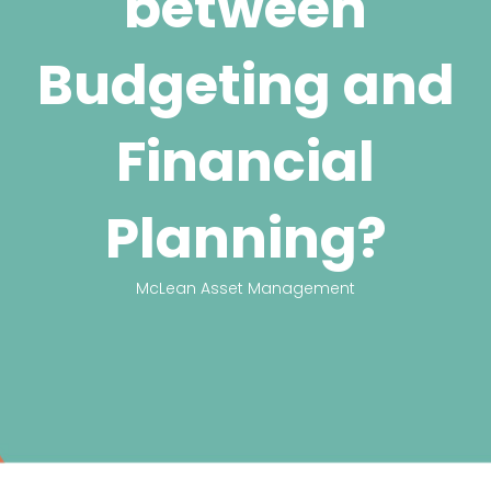
between
Budgeting and
Financial
Planning?
McLean Asset Management