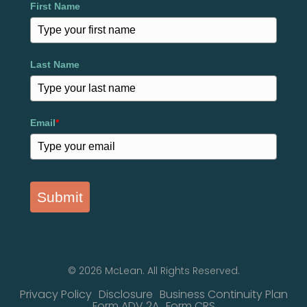
First Name
Last Name
Email
*
Submit
© 2026 McLean. All Rights Reserved.
Privacy Policy
Disclosure
Business Continuity Plan
Form ADV 2A
Form CRS