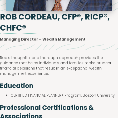
ROB CORDEAU, CFP®, RICP®,
CHFC®
Managing Director – Wealth Management
Rob’s thoughtful and thorough approach provides the
guidance that helps individuals and families make prudent
financial decisions that result in an exceptional wealth
management experience.
Education
CERTIFIED FINANCIAL PLANNER® Program, Boston University
Professional Certifications &
Associations