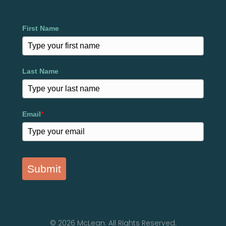
First Name
Last Name
Email
*
Submit
© 2026 McLean. All Rights Reserved.