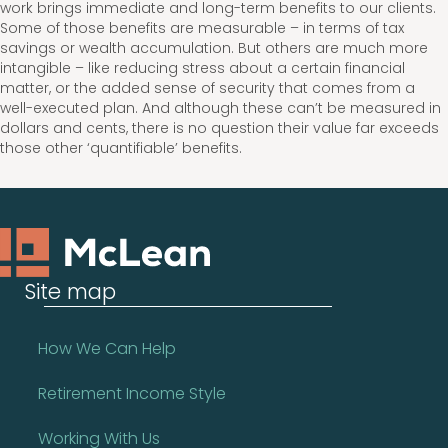
work brings immediate and long-term benefits to our clients.
Some of those benefits are measurable – in terms of tax
savings or wealth accumulation. But others are much more
intangible – like reducing stress about a certain financial
matter, or the added sense of security that comes from a
well-executed plan. And although these can’t be measured in
dollars and cents, there is no question their value far exceeds
those other ‘quantifiable’ benefits.
Site map
How We Can Help
Retirement Income Style
Working With Us