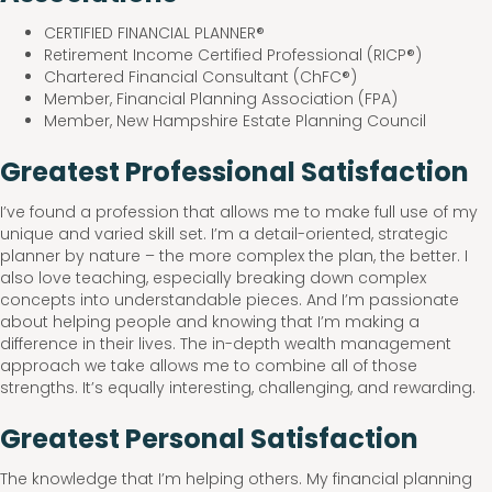
CERTIFIED FINANCIAL PLANNER®
Retirement Income Certified Professional (RICP®)
Chartered Financial Consultant (ChFC®)
Member, Financial Planning Association (FPA)
Member, New Hampshire Estate Planning Council
Greatest Professional Satisfaction
I’ve found a profession that allows me to make full use of my
unique and varied skill set. I’m a detail-oriented, strategic
planner by nature – the more complex the plan, the better. I
also love teaching, especially breaking down complex
concepts into understandable pieces. And I’m passionate
about helping people and knowing that I’m making a
difference in their lives. The in-depth wealth management
approach we take allows me to combine all of those
strengths. It’s equally interesting, challenging, and rewarding.
Greatest Personal Satisfaction
The knowledge that I’m helping others. My financial planning