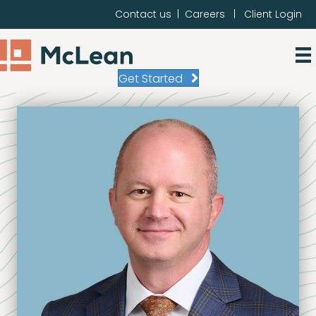
Contact us
|
Careers
|
Client Login
Get Started