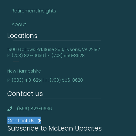
Retirement Insights
About
Locations
1900 Gallows Rd, Suite 350, Tysons, VA 22182
P: (703) 827-0636 | F: (703) 556-8628
New Hampshire
P: (603) 413-6251 | F: (703) 556-8628
Contact us
(866) 827-0636
Contact Us
Subscribe to McLean Updates