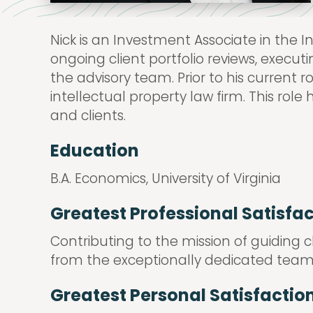
Nick is an Investment Associate in the
ongoing client portfolio reviews, exec
the advisory team. Prior to his current 
intellectual property law firm. This rol
and clients.
Education
B.A. Economics, University of Virginia
Greatest Professional Satisfa
Contributing to the mission of guiding 
from the exceptionally dedicated team
Greatest Personal Satisfactio