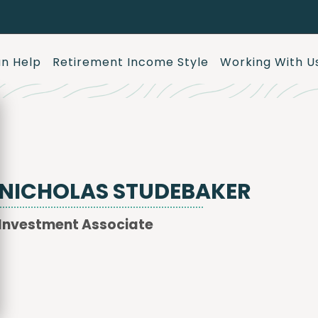
n Help
Retirement Income Style
Working With U
NICHOLAS STUDEBAKER
Investment Associate