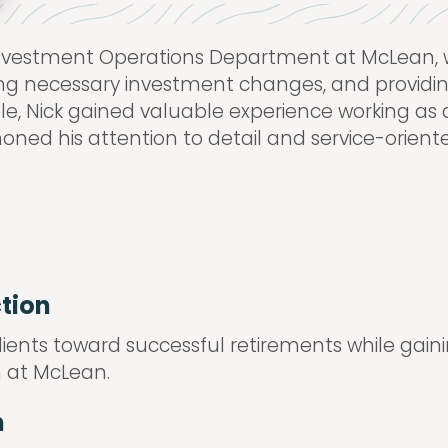
 Investment Operations Department at McLean, w
uting necessary investment changes, and provi
role, Nick gained valuable experience working as
e honed his attention to detail and service-orie
ction
clients toward successful retirements while gain
 at McLean.
n