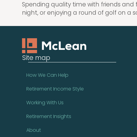
Spending quality time with friends and 
night, or enjoying a round of golf on a s
Site map
How We Can Help
Retirement Income Style
Working With Us
Retirement Insights
About