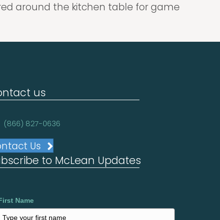
hered around the kitchen table for game
ntact us
(866) 827-0636
ntact Us
bscribe to McLean Updates
First Name