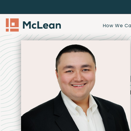
How We Ca