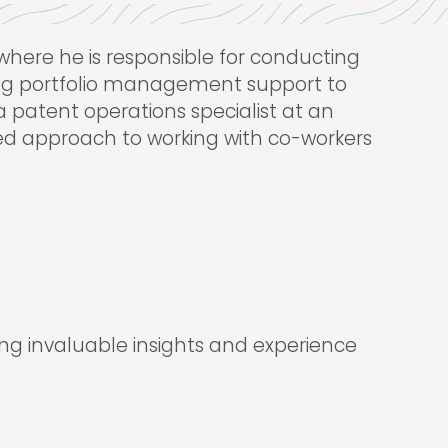
here he is responsible for conducting
ding portfolio management support to
 a patent operations specialist at an
nted approach to working with co-workers
ing invaluable insights and experience