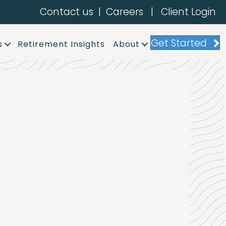
Contact us
|
Careers
|
Client Login
Get Started
s
Retirement Insights
About