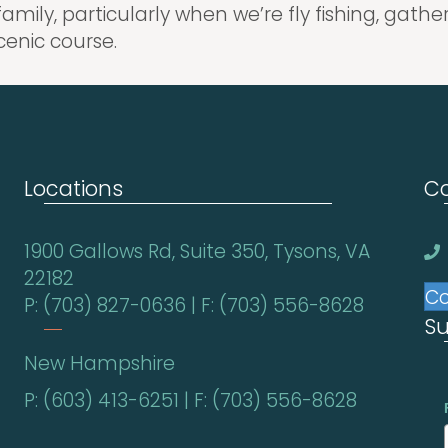
family, particularly when we’re fly fishing, gat
cenic course.
Locations
Co
1900 Gallows Rd, Suite 350, Tysons, VA
22182
Co
P: (703) 827-0636 | F: (703) 556-8628
Su
New Hampshire
P: (603) 413-6251 | F: (703) 556-8628