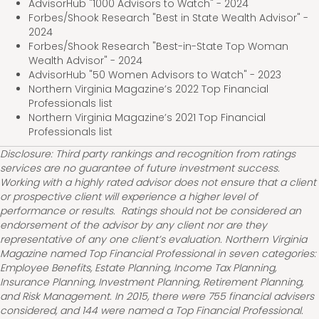
AdvisorHub "1000 Advisors to Watch" - 2024
Forbes/Shook Research "Best in State Wealth Advisor" -
2024
Forbes/Shook Research "Best-in-State Top Woman
Wealth Advisor" - 2024
AdvisorHub "50 Women Advisors to Watch" - 2023
Northern Virginia Magazine’s 2022 Top Financial
Professionals list
Northern Virginia Magazine’s 2021 Top Financial
Professionals list
Disclosure: Third party rankings and recognition from ratings
services are no guarantee of future investment success.
Working with a highly rated advisor does not ensure that a client
or prospective client will experience a higher level of
performance or results. Ratings should not be considered an
endorsement of the advisor by any client nor are they
representative of any one client’s evaluation. Northern Virginia
Magazine named Top Financial Professional in seven categories:
Employee Benefits, Estate Planning, Income Tax Planning,
Insurance Planning, Investment Planning, Retirement Planning,
and Risk Management. In 2015, there were 755 financial advisers
considered, and 144 were named a Top Financial Professional.