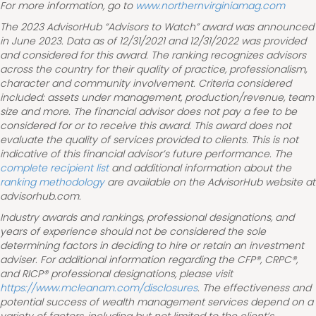
For more information, go to
www.northernvirginiamag.com
The 2023 AdvisorHub “Advisors to Watch” award was announced
in June 2023. Data as of 12/31/2021 and 12/31/2022 was provided
and considered for this award. The ranking recognizes advisors
across the country for their quality of practice, professionalism,
character and community involvement. Criteria considered
included: assets under management, production/revenue, team
size and more. The financial advisor does not pay a fee to be
considered for or to receive this award. This award does not
evaluate the quality of services provided to clients. This is not
indicative of this financial advisor’s future performance. The
complete recipient list
and additional information about the
ranking methodology
are available on the AdvisorHub website at
advisorhub.com.
Industry awards and rankings, professional designations, and
years of experience should not be considered the sole
determining factors in deciding to hire or retain an investment
adviser. For additional information regarding the CFP®, CRPC®,
and RICP® professional designations, please visit
https://www.mcleanam.com/disclosures
. The effectiveness and
potential success of wealth management services depend on a