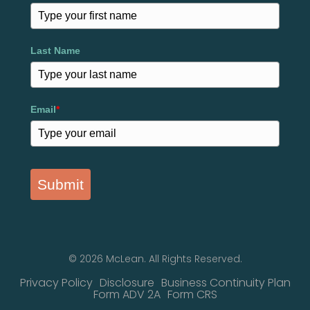
Last Name
Email
*
Submit
© 2026 McLean. All Rights Reserved.
Privacy Policy
Disclosure
Business Continuity Plan
Form ADV 2A
Form CRS