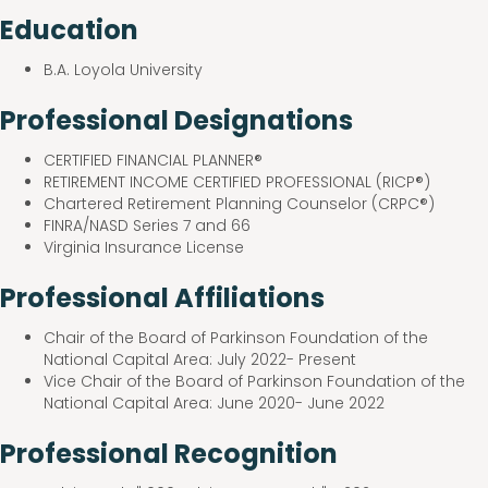
Education
B.A. Loyola University
Professional Designations
CERTIFIED FINANCIAL PLANNER®
RETIREMENT INCOME CERTIFIED PROFESSIONAL (RICP®)
Chartered Retirement Planning Counselor (CRPC®)
FINRA/NASD Series 7 and 66
Virginia Insurance License
Professional Affiliations
Chair of the Board of Parkinson Foundation of the
National Capital Area: July 2022- Present
Vice Chair of the Board of Parkinson Foundation of the
National Capital Area: June 2020- June 2022
Professional Recognition