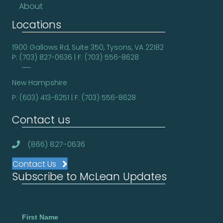
About
Locations
1900 Gallows Rd, Suite 350, Tysons, VA 22182
P: (703) 827-0636 | F: (703) 556-8628
New Hampshire
P: (603) 413-6251 | F: (703) 556-8628
Contact us
(866) 827-0636
Contact Us
Subscribe to McLean Updates
First Name