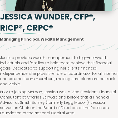
JESSICA WUNDER, CFP®,
RICP®, CRPC®
Managing Principal, Wealth Management
Jessica provides wealth management to high-net-worth
individuals and families to help them achieve their financial
goals. Dedicated to supporting her clients’ financial
independence, she plays the role of coordinator for all internal
and external team members, making sure plans are on track
and viable.
Prior to joining McLean, Jessica was a Vice President, Financial
Consultant at Charles Schwab and before that a Financial
Advisor at Smith Barney (formerly Legg Mason). Jessica
serves as Chair on the Board of Directors of the Parkinson
Foundation of the National Capital Area.