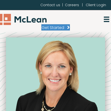
Contact us
|
Careers
|
Client Login
Get Started