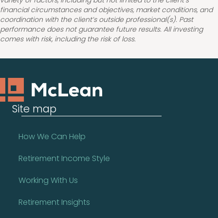
variety of factors, including but not limited to the client’s
financial circumstances and objectives, market conditions, and
coordination with the client’s outside professional(s). Past
performance does not guarantee future results. All investing
comes with risk, including the risk of loss.
Site map
How We Can Help
Retirement Income Style
Working With Us
Retirement Insights