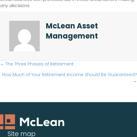
any decisions.
McLean Asset
Management
Posts
← The Three Phases of Retirement
How Much of Your Retirement Income Should Be Guaranteed?
navigation
→
Site map