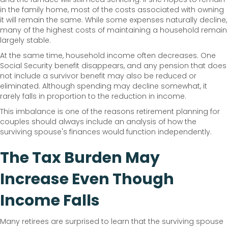
in the family home, most of the costs associated with owning
it will remain the same. While some expenses naturally decline,
many of the highest costs of maintaining a household remain
largely stable.
At the same time, household income often decreases. One
Social Security benefit disappears, and any pension that does
not include a survivor benefit may also be reduced or
eliminated. Although spending may decline somewhat, it
rarely falls in proportion to the reduction in income.
This imbalance is one of the reasons retirement planning for
couples should always include an analysis of how the
surviving spouse's finances would function independently.
The Tax Burden May
Increase Even Though
Income Falls
Many retirees are surprised to learn that the surviving spouse