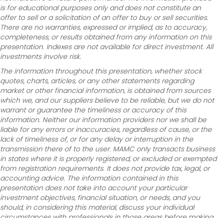
is for educational purposes only and does not constitute an
offer to sell or a solicitation of an offer to buy or sell securities.
There are no warranties, expressed or implied, as to accuracy,
completeness, or results obtained from any information on this
presentation. Indexes are not available for direct investment. All
investments involve risk.
The information throughout this presentation, whether stock
quotes, charts, articles, or any other statements regarding
market or other financial information, is obtained from sources
which we, and our suppliers believe to be reliable, but we do not
warrant or guarantee the timeliness or accuracy of this
information. Neither our information providers nor we shall be
liable for any errors or inaccuracies, regardless of cause, or the
lack of timeliness of, or for any delay or interruption in the
transmission there of to the user. MAMC only transacts business
in states where it is properly registered, or excluded or exempted
from registration requirements. It does not provide tax, legal, or
accounting advice. The information contained in this
presentation does not take into account your particular
investment objectives, financial situation, or needs, and you
should, in considering this material, discuss your individual
circumstances with professionals in those areas before making