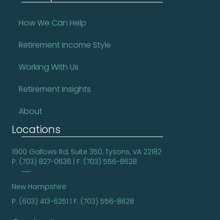
How We Can Help
Retirement Income Style
Working With Us
Retirement Insights
About
Locations
1900 Gallows Rd, Suite 350, Tysons, VA 22182
P: (703) 827-0636 | F: (703) 556-8628
New Hampshire
P: (603) 413-6251 | F: (703) 556-8628