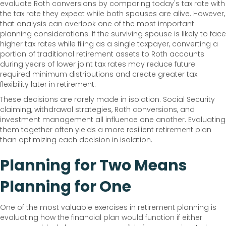
evaluate Roth conversions by comparing today's tax rate with
the tax rate they expect while both spouses are alive. However,
that analysis can overlook one of the most important
planning considerations. If the surviving spouse is likely to face
higher tax rates while filing as a single taxpayer, converting a
portion of traditional retirement assets to Roth accounts
during years of lower joint tax rates may reduce future
required minimum distributions and create greater tax
flexibility later in retirement.
These decisions are rarely made in isolation. Social Security
claiming, withdrawal strategies, Roth conversions, and
investment management all influence one another. Evaluating
them together often yields a more resilient retirement plan
than optimizing each decision in isolation.
Planning for Two Means
Planning for One
One of the most valuable exercises in retirement planning is
evaluating how the financial plan would function if either