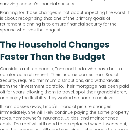
surviving spouse's financial security.
Planning for those changes is not about expecting the worst. It
is about recognizing that one of the primary goals of
retirement planning is to ensure financial security for the
spouse who lives the longest.
The Household Changes
Faster Than the Budget
Consider a retired couple, Tom and Linda, who have built a
comfortable retirement. Their income comes from Social
Security, required minimum distributions, and withdrawals
from their investment portfolio. Their mortgage has been paid
off for years, allowing them to travel, spoil their grandchildren,
and enjoy the flexibility they worked so hard to achieve.
If Tom passes away, Linda's financial picture changes
immediately. She will likely continue paying the same property
taxes, homeowner's insurance, utilities, and maintenance
costs. The roof will still need to be replaced when it wears out,
and the furnace will still need servicing. If she hopes to remain