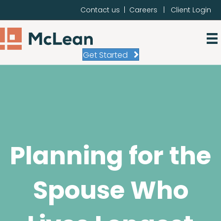
Contact us
|
Careers
|
Client Login
Get Started
Planning for the
Spouse Who