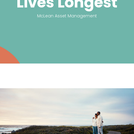
Lives Longest
McLean Asset Management