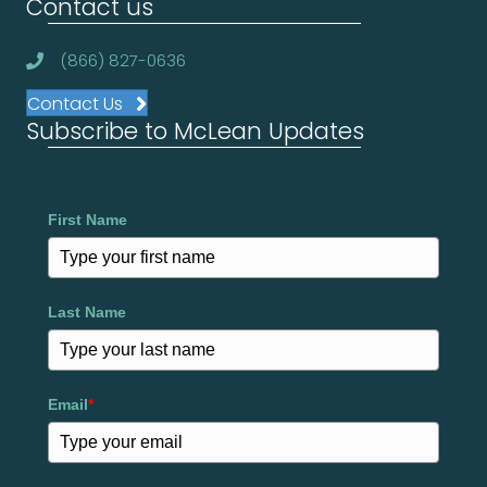
Contact us
(866) 827-0636
Contact Us
Subscribe to McLean Updates
First Name
Last Name
Email
*