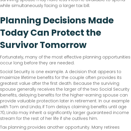
while simultaneously facing a larger tax bill.
Planning Decisions Made
Today Can Protect the
Survivor Tomorrow
Fortunately, many of the most effective planning opportunities
occur long before they are needed.
Social Security is one example. A decision that appears to
maximize lifetime benefits for the couple often provides its
greatest value after the first death. Because the surviving
spouse generally receives the larger of the two Social Security
benefits, delaying benefits for the higher-earning spouse can
provide valuable protection later in retirement. In our example
with Tom and Linda, if Tom delays claiming benefits until age
70, Linda may inherit a significantly larger guaranteed income
stream for the rest of her life if she outlives him.
Tax planning provides another opportunity. Many retirees