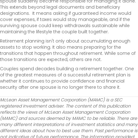
spouse suddenly became responsible for managing it alone.
This extends beyond legal documents and beneficiary
designations. It means asking if guaranteed income would
cover expenses, if taxes would stay manageable, and if the
surviving spouse could keep withdrawals sustainable while
maintaining the lifestyle the couple built together.
Retirement planning isn't only about accumulating enough
assets to stop working. It also means preparing for the
transitions that happen throughout retirement. While some of
those transitions are expected, others are not.
Couples spend decades building a retirement together. One
of the greatest measures of a successful retirement plan is
whether it continues to provide confidence and financial
security after one spouse is no longer there to share it.
McLean Asset Management Corporation (MAMC) is a SEC
registered investment adviser. The content of this publication
reflects the views of McLean Asset Management Corporation
(MAMC) and sources deemed by MAMC to be reliable. There are
many different interpretations of investment statistics and many
different ideas about how to best use them. Past performance is
not indicative of future performance. The information provided