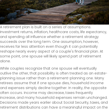
A retirement plan is built on a series of assumptions.
Investment returns, inflation, healthcare costs, life expectancy,
and spending all influence whether a retirement strategy
succeeds over the long term. One assumption, however,
receives far less attention even though it can potentially
reshape nearly every aspect of a couple's financial plan. At
some point, one spouse will likely spend part of retirement
alone.
While couples recognize that one spouse will eventually
outlive the other, that possibility is often treated as an estate-
planning issue rather than a retirement-planning one. Many
retirees assume that if one spouse dies, household income
and expenses simply decline together. In reality, the opposite
often occurs. Income may decrease, taxes frequently
increase, and many household expenses remain unchanged.
Decisions made years earlier about Social Security, taxes, and
retirement distributions can have a meaningful impact on the