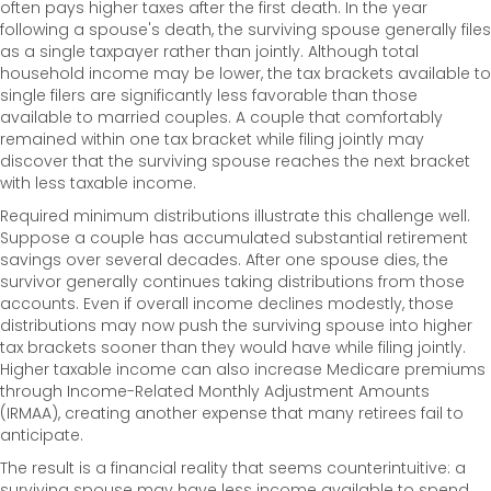
often pays higher taxes after the first death. In the year
following a spouse's death, the surviving spouse generally files
as a single taxpayer rather than jointly. Although total
household income may be lower, the tax brackets available to
single filers are significantly less favorable than those
available to married couples. A couple that comfortably
remained within one tax bracket while filing jointly may
discover that the surviving spouse reaches the next bracket
with less taxable income.
Required minimum distributions illustrate this challenge well.
Suppose a couple has accumulated substantial retirement
savings over several decades. After one spouse dies, the
survivor generally continues taking distributions from those
accounts. Even if overall income declines modestly, those
distributions may now push the surviving spouse into higher
tax brackets sooner than they would have while filing jointly.
Higher taxable income can also increase Medicare premiums
through Income-Related Monthly Adjustment Amounts
(IRMAA), creating another expense that many retirees fail to
anticipate.
The result is a financial reality that seems counterintuitive: a
surviving spouse may have less income available to spend