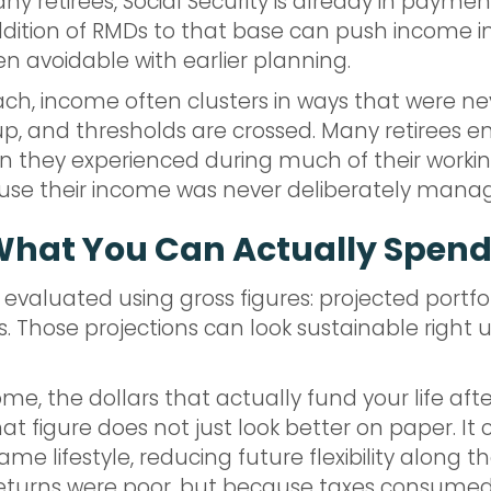
any retirees, Social Security is already in paym
ddition of RMDs to that base can push income i
 avoidable with earlier planning.
h, income often clusters in ways that were nev
l up, and thresholds are crossed. Many retirees e
han they experienced during much of their worki
use their income was never deliberately mana
What You Can Actually Spen
 evaluated using gross figures: projected portfol
Those projections can look sustainable right up
me, the dollars that actually fund your life aft
at figure does not just look better on paper. It
me lifestyle, reducing future flexibility along 
 returns were poor, but because taxes consum