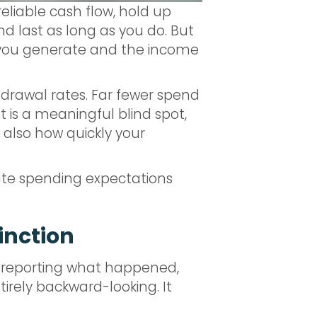
reliable cash flow, hold up
 last as long as you do. But
e you generate and the income
drawal rates. Far fewer spend
 is a meaningful blind spot,
also how quickly your
reate spending expectations
tinction
, reporting what happened,
ntirely backward-looking. It