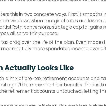
rs this in two concrete ways. First, it smooths 
me in windows when marginal rates are lower rat
rtial Roth conversions, strategic capital gains 
es all serve this purpose.
 tax drag over the life of the plan. Even modes
 meaningfully more spendable income over a tw
 Actually Looks Like
with a mix of pre-tax retirement accounts and t
til age 70 to maximize their benefits. Their initi
e the retirement accounts untouched, letting t