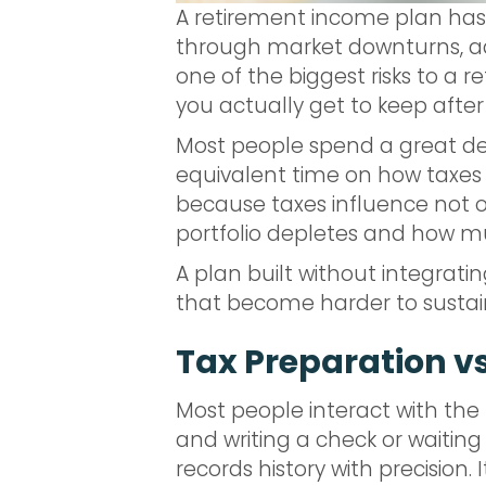
A retirement income plan has t
through market downturns, ad
one of the biggest risks to a
you actually get to keep after
Most people spend a great de
equivalent time on how taxes w
because taxes influence not 
portfolio depletes and how much
A plan built without integrati
that become harder to sustain
Tax Preparation vs.
Most people interact with th
and writing a check or waiting 
records history with precision.