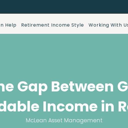
n Help
Retirement Income Style
Working With U
he Gap Between G
dable Income in R
McLean Asset Management