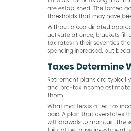
time distributions begin for m
are established. The forced a
thresholds that may have been
Without a coordinated approac
activate at once, brackets fil
tax rates in their seventies t
spending increased, but beca
Taxes Determine 
Retirement plans are typically
and pre-tax income estimates. 
them.
What matters is after-tax inco
paid. A plan that overstates th
withdrawals to maintain the sa
fail not because investment