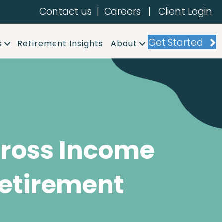
Contact us
|
Careers
|
Client Login
Get Started
s
Retirement Insights
About
ross Income
etirement