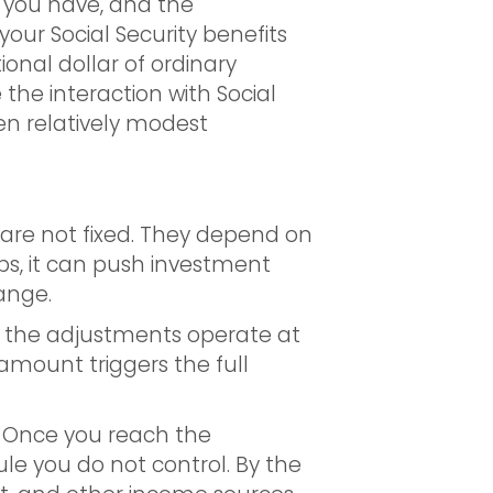
 you have, and the
 your Social Security benefits
ional dollar of ordinary
he interaction with Social
hen relatively modest
s are not fixed. They depend on
s, it can push investment
ange.
 the adjustments operate at
amount triggers the full
. Once you reach the
le you do not control. By the