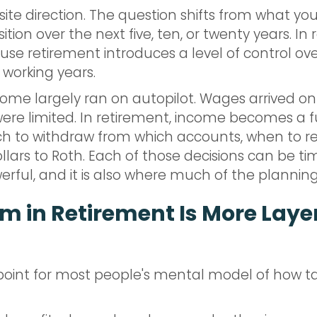
site direction. The question shifts from what y
ition over the next five, ten, or twenty years. In
ause retirement introduces a level of control 
 working years.
e largely ran on autopilot. Wages arrived on 
ere limited. In retirement, income becomes a f
ch to withdraw from which accounts, when to rea
lars to Roth. Each of those decisions can be ti
owerful, and it is also where much of the planning
m in Retirement Is More Laye
point for most people's mental model of how ta