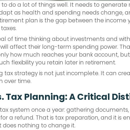
o do a lot of things well. It needs to generate 
apt as health and spending needs change, and
 retirement plan is the gap between the incom
 taxes.
al of time thinking about investments and with
ill affect their long-term spending power. That
only how much reaches your bank account, but 
 flexibility you retain later in retirement.
ng tax strategy is not just incomplete. It can c
 over time.
 Tax Planning: A Critical Dis
e tax system once a year: gathering documents
for a refund. That is tax preparation, and it is e
 It does nothing to change it.