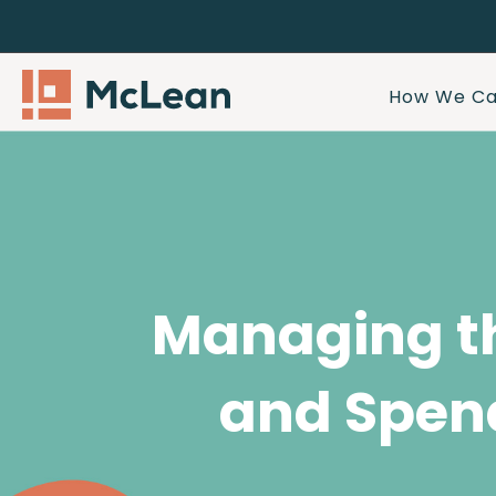
How We Ca
Managing t
and Spen