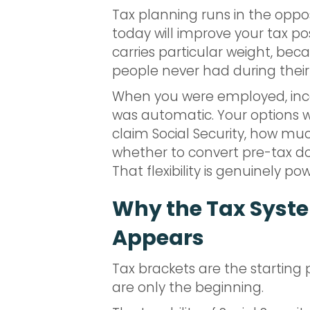
Tax planning runs in the oppo
today will improve your tax pos
carries particular weight, bec
people never had during their
When you were employed, incom
was automatic. Your options w
claim Social Security, how mu
whether to convert pre-tax dol
That flexibility is genuinely p
Why the Tax Syste
Appears
Tax brackets are the starting 
are only the beginning.