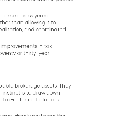
income across years,
her than allowing it to
realization, and coordinated
t improvements in tax
enty or thirty-year
axable brokerage assets. They
al instinct is to draw down
he tax-deferred balances