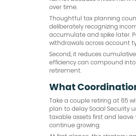
over time.
Thoughtful tax planning counte
deliberately recognizing inco
accumulate and spike later. Pa
withdrawals across account typ
Second, it reduces cumulative
efficiency can compound into
retirement.
What Coordination
Take a couple retiring at 65 
plan to delay Social Security un
taxable assets first and leav
continue growing.