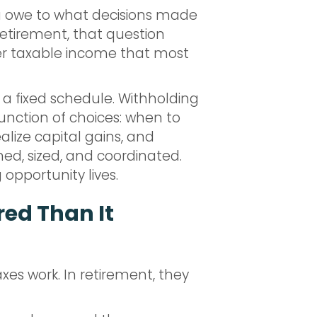
ou owe to what decisions made
 retirement, that question
over taxable income that most
a fixed schedule. Withholding
unction of choices: when to
lize capital gains, and
med, sized, and coordinated.
 opportunity lives.
red Than It
xes work. In retirement, they