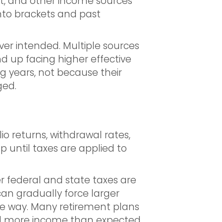
ent, and other income sources
nto brackets and past
er intended. Multiple sources
nd up facing higher effective
ng years, not because their
ged.
d
io returns, withdrawal rates,
 until taxes are applied to
er federal and state taxes are
 can gradually force larger
the way. Many retirement plans
ed more income than expected