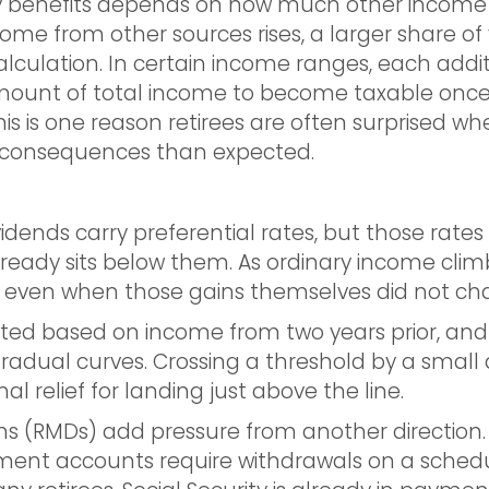
rity benefits depends on how much other income
income from other sources rises, a larger share of
alculation. In certain income ranges, each addit
ount of total income to become taxable once t
This is one reason retirees are often surprised w
x consequences than expected.
vidends carry preferential rates, but those rate
eady sits below them. As ordinary income climb
ry, even when those gains themselves did not ch
ed based on income from two years prior, and
radual curves. Crossing a threshold by a small 
al relief for landing just above the line.
ns (RMDs) add pressure from another direction
ement accounts require withdrawals on a schedu