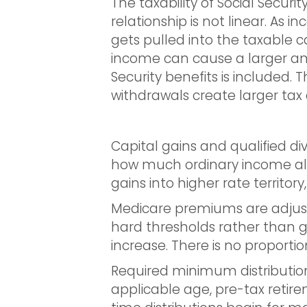
The taxability of Social Secu
relationship is not linear. As 
gets pulled into the taxable c
income can cause a larger am
Security benefits is included. 
withdrawals create larger ta
Capital gains and qualified di
how much ordinary income alr
gains into higher rate territo
Medicare premiums are adjust
hard thresholds rather than g
increase. There is no proportion
Required minimum distributio
applicable age, pre-tax retir