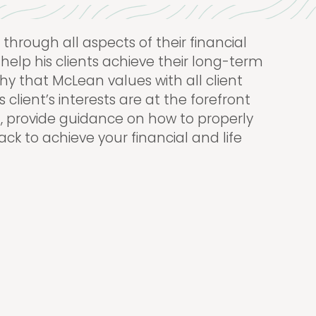
through all aspects of their financial
 help his clients achieve their long-term
phy that McLean values with all client
 client’s interests are at the forefront
an, provide guidance on how to properly
ack to achieve your financial and life