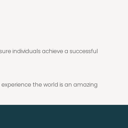
nsure individuals achieve a successful
 experience the world is an amazing