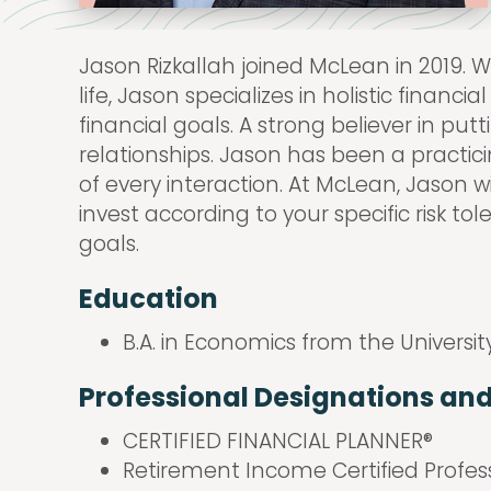
Jason Rizkallah joined McLean in 2019. W
life, Jason specializes in holistic finan
financial goals. A strong believer in put
relationships. Jason has been a practicin
of every interaction. At McLean, Jason w
invest according to your specific risk t
goals.
Education
B.A. in Economics from the Universit
Professional Designations an
CERTIFIED FINANCIAL PLANNER®
Retirement Income Certified Profes