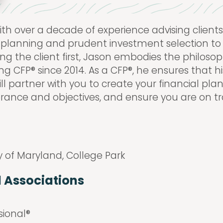
ith over a decade of experience advising clients 
cial planning and prudent investment selection to
ting the client first, Jason embodies the philoso
g CFP® since 2014. As a CFP®, he ensures that his
ill partner with you to create your financial pl
olerance and objectives, and ensure you are on tr
y of Maryland, College Park
d Associations
sional®