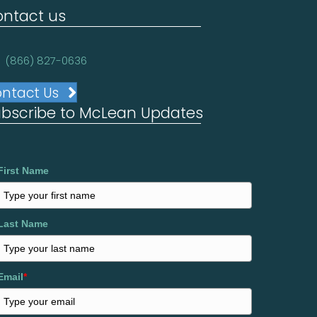
ntact us
(866) 827-0636
ntact Us
bscribe to McLean Updates
First Name
Last Name
Email
*