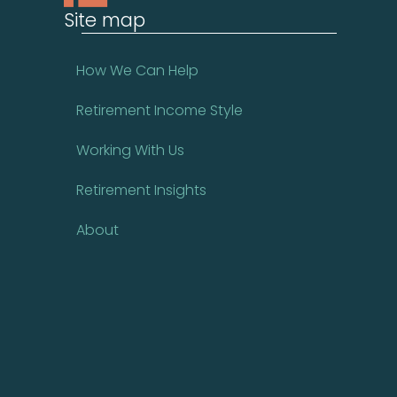
Site map
How We Can Help
Retirement Income Style
Working With Us
Retirement Insights
About