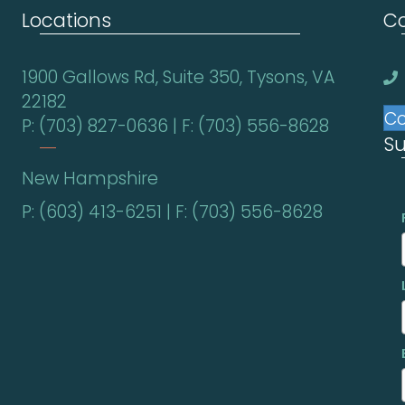
Locations
Co
1900 Gallows Rd, Suite 350, Tysons, VA
22182
Co
P: (703) 827-0636 | F: (703) 556-8628
Su
New Hampshire
P: (603) 413-6251 | F: (703) 556-8628