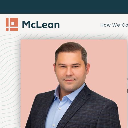
How We Ca