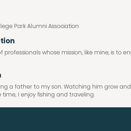
llege Park Alumni Association
ction
 professionals whose mission, like mine, is to e
n
ing a father to my son. Watching him grow and
ime, I enjoy fishing and traveling.