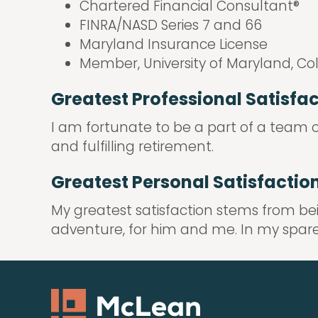
Chartered Financial Consultant®
FINRA/NASD Series 7 and 66
Maryland Insurance License
Member, University of Maryland, Co
Greatest Professional Satisfa
I am fortunate to be a part of a team of
and fulfilling retirement.
Greatest Personal Satisfactio
My greatest satisfaction stems from be
adventure, for him and me. In my spare t