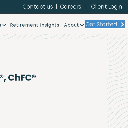
Contact us
|
Careers
|
Client Login
Get Started
s
Retirement Insights
About
®, ChFC®