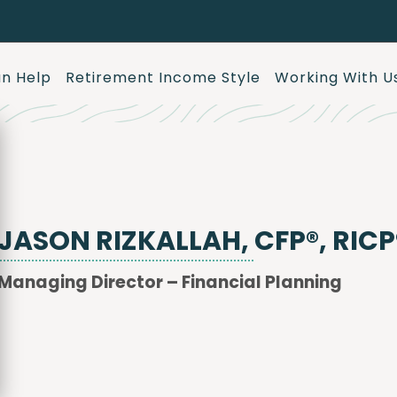
n Help
Retirement Income Style
Working With U
JASON RIZKALLAH, CFP®, RICP
Managing Director – Financial Planning