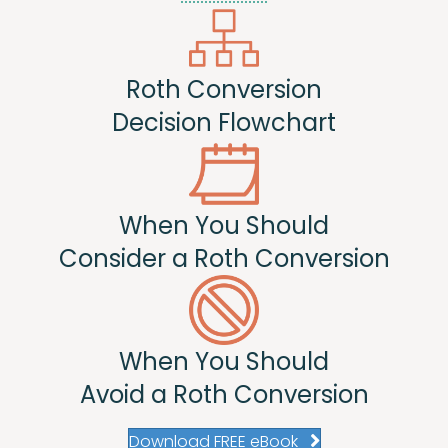
Roth Conversion
Decision Flowchart
When You Should
Consider a Roth Conversion
When You Should
Avoid a Roth Conversion
Download FREE eBook