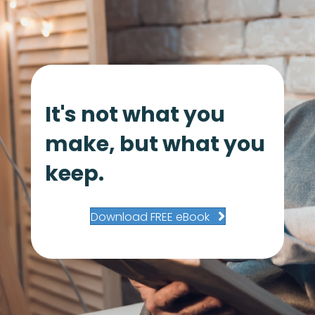
It's not what you
make, but what you
keep.
Download FREE eBook