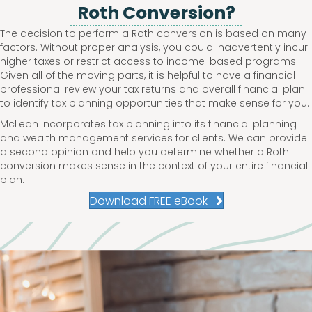
Roth Conversion?
The decision to perform a Roth conversion is based on many
factors. Without proper analysis, you could inadvertently incur
higher taxes or restrict access to income-based programs.
Given all of the moving parts, it is helpful to have a financial
professional review your tax returns and overall financial plan
to identify tax planning opportunities that make sense for you.
McLean incorporates tax planning into its financial planning
and wealth management services for clients. We can provide
a second opinion and help you determine whether a Roth
conversion makes sense in the context of your entire financial
plan.
Download FREE eBook