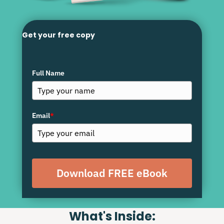
Get your free copy
Full Name
Email
*
Download FREE eBook
What's Inside: