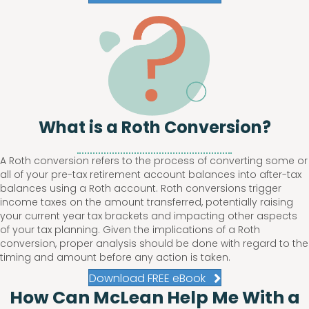
What is a Roth Conversion?
A Roth conversion refers to the process of converting some or
all of your pre-tax retirement account balances into after-tax
balances using a Roth account. Roth conversions trigger
income taxes on the amount transferred, potentially raising
your current year tax brackets and impacting other aspects
of your tax planning. Given the implications of a Roth
conversion, proper analysis should be done with regard to the
timing and amount before any action is taken.
Download FREE eBook
How Can McLean Help Me With a