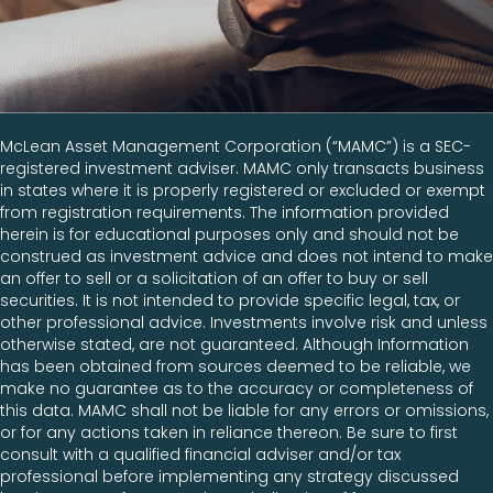
McLean Asset Management Corporation (“MAMC”) is a SEC-
registered investment adviser. MAMC only transacts business
in states where it is properly registered or excluded or exempt
from registration requirements. The information provided
herein is for educational purposes only and should not be
construed as investment advice and does not intend to make
an offer to sell or a solicitation of an offer to buy or sell
securities. It is not intended to provide specific legal, tax, or
other professional advice. Investments involve risk and unless
otherwise stated, are not guaranteed. Although Information
has been obtained from sources deemed to be reliable, we
make no guarantee as to the accuracy or completeness of
this data. MAMC shall not be liable for any errors or omissions,
or for any actions taken in reliance thereon. Be sure to first
consult with a qualified financial adviser and/or tax
professional before implementing any strategy discussed