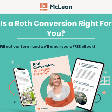
Is a Roth Conversion Right For
You?
Fill out our form, and we'll email you a FREE eBook!